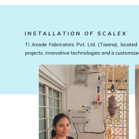
INSTALLATION OF SCALEX
Ti Anode Fabricators Pvt. Ltd. (Tiaano), locat
projects, innovative technologies and a customize