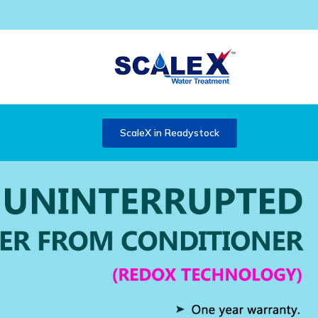
ScaleX in Readystock