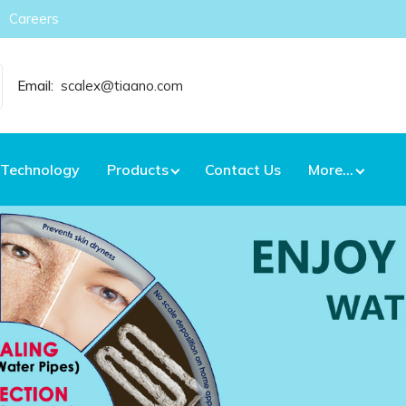
Careers
Email:
scalex@tiaano.com
Technology
Products
Contact Us
More...