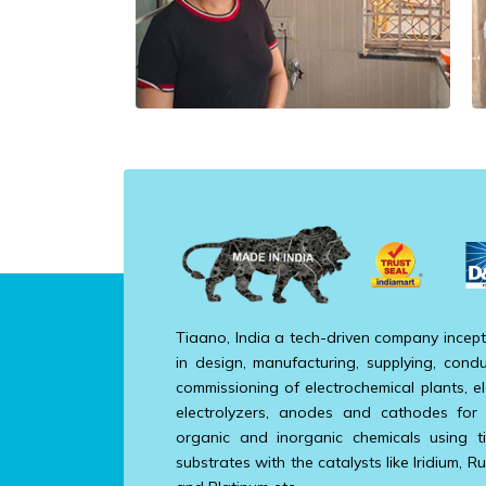
Tiaano, India a tech-driven company incept
in design, manufacturing, supplying, condu
commissioning of electrochemical plants, el
electrolyzers, anodes and cathodes for
organic and inorganic chemicals using t
substrates with the catalysts like Iridium, R