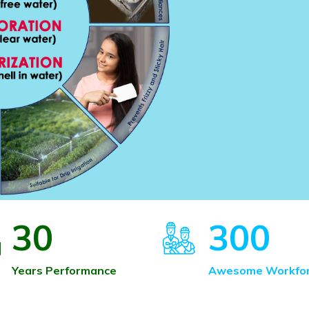
30
300
Years Performance
Awesome Workfo