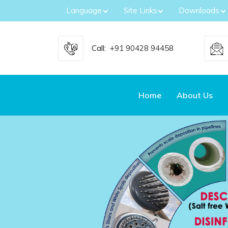
Language
Site Links
Downloads
Call:
+91 90428 94458
Home
About Us