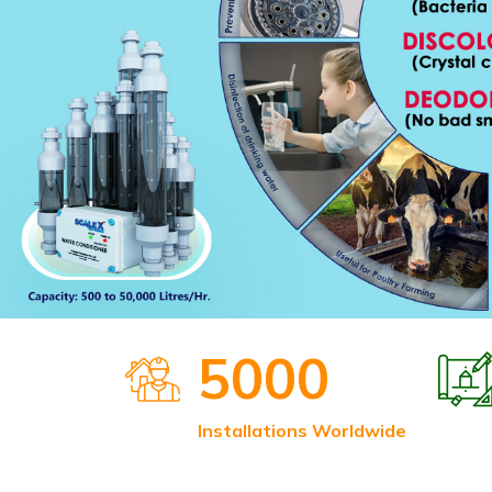
5000
Installations Worldwide