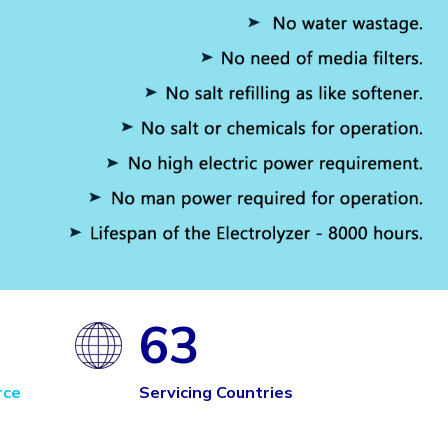
63
rce
Servicing Countries