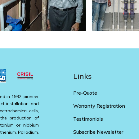
Links
Pre-Quote
ed in 1992; pioneer
ct installation and
Warranty Registration
ectrochemical cells,
 the production of
Testimonials
itanium or niobium
Subscribe Newsletter
uthenium, Palladium,