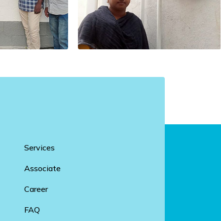
Links
Services
Associate
Career
FAQ