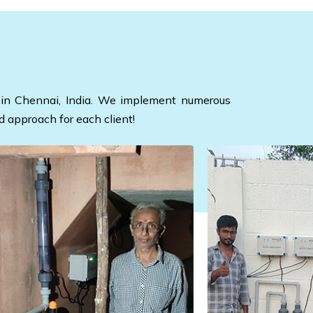
ed in Chennai, India. We implement numerous
d approach for each client!