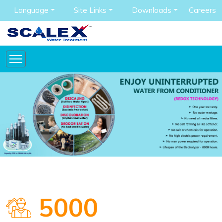
Language
Site Links
Downloads
Careers
5000