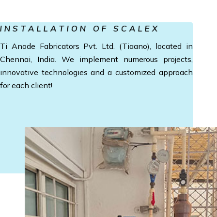
INSTALLATION OF SCALEX
Ti Anode Fabricators Pvt. Ltd. (Tiaano), located in
Chennai, India. We implement numerous projects,
innovative technologies and a customized approach
for each client!