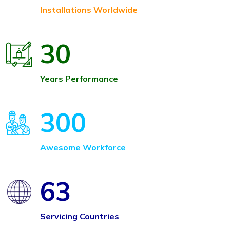
Installations Worldwide
30
Years Performance
300
Awesome Workforce
63
Servicing Countries