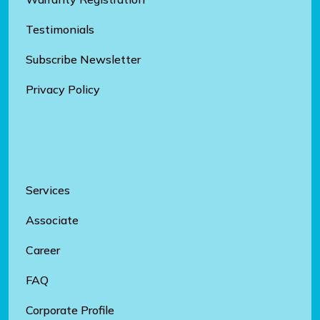
Testimonials
Subscribe Newsletter
Privacy Policy
Links
Services
Associate
Career
FAQ
Corporate Profile