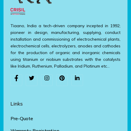
Tiaano, India a tech-driven company incepted in 1992;
pioneer in design, manufacturing, supplying, conduct
installation and commissioning of electrochemical plants,
electrochemical cells, electrolyzers, anodes and cathodes
for the production of organic and inorganic chemicals
using titanium or niobium substrates with the catalysts
like Iridium, Ruthenium, Palladium, and Platinum etc…
Links
Pre-Quote
Warranty Registration